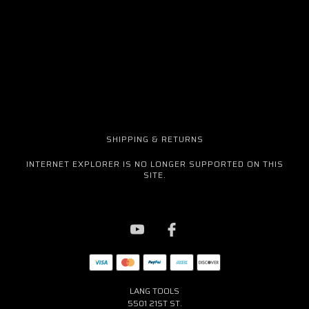
SHIPPING & RETURNS
INTERNET EXPLORER IS NO LONGER SUPPORTED ON THIS
SITE.
LANG TOOLS
5501 21ST ST.