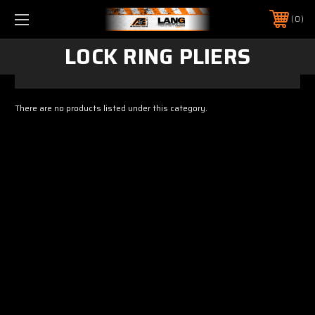
0
LOCK RING PLIERS
There are no products listed under this category.