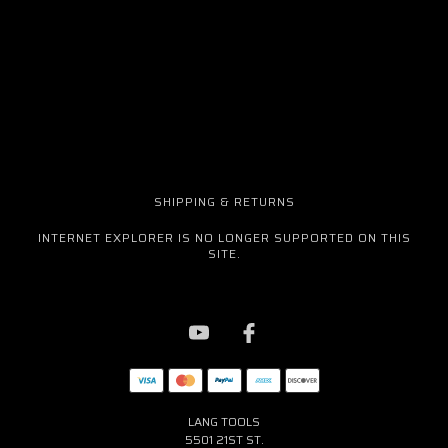
SHIPPING & RETURNS
INTERNET EXPLORER IS NO LONGER SUPPORTED ON THIS
SITE.
LANG TOOLS
5501 21ST ST.