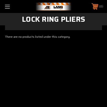
0
LOCK RING PLIERS
There are no products listed under this category.