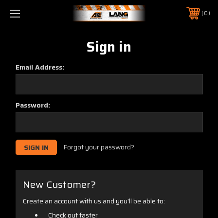
0
Sign in
Email Address:
Password:
Forgot your password?
New Customer?
Create an account with us and you'll be able to:
Check out faster