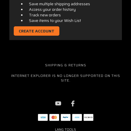
Save multiple shipping addresses
Access your order history
Track new orders
Save items to your Wish List
CREATE ACCOUNT
SHIPPING & RETURNS
INTERNET EXPLORER IS NO LONGER SUPPORTED ON THIS
SITE.
LANG TOOLS