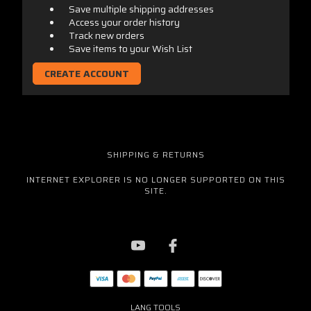
Save multiple shipping addresses
Access your order history
Track new orders
Save items to your Wish List
CREATE ACCOUNT
SHIPPING & RETURNS
INTERNET EXPLORER IS NO LONGER SUPPORTED ON THIS
SITE.
LANG TOOLS