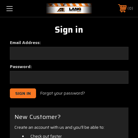
0
Sign in
Email Address:
Password:
Forgot your password?
New Customer?
Create an account with us and you'll be able to:
Check out faster