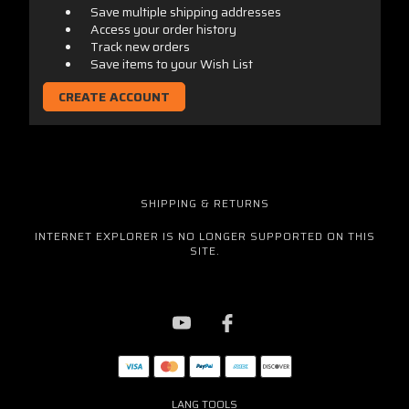
Save multiple shipping addresses
Access your order history
Track new orders
Save items to your Wish List
CREATE ACCOUNT
SHIPPING & RETURNS
INTERNET EXPLORER IS NO LONGER SUPPORTED ON THIS
SITE.
LANG TOOLS