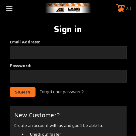
0
Sign in
Email Address:
Password:
Forgot your password?
New Customer?
Create an account with us and you'll be able to:
Check out faster