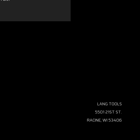
LANG TOOLS
5501 21ST ST.
RACINE, WI 53406