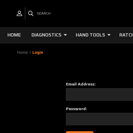
SEARCH
HOME
DIAGNOSTICS
HAND TOOLS
RATC
Home
Login
Email Address:
Password: