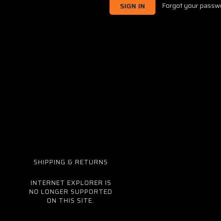
Forgot your passw
SHIPPING & RETURNS
INTERNET EXPLORER IS
NO LONGER SUPPORTED
ON THIS SITE.