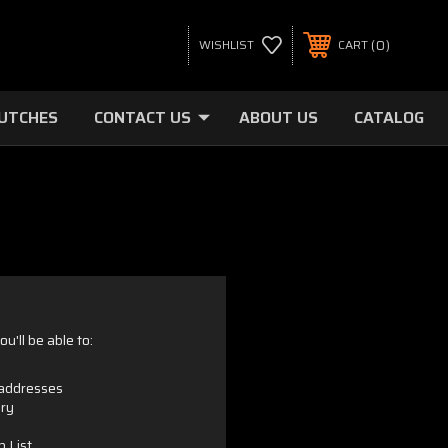
0
WISHLIST
CART
LUTCHES
CONTACT US
ABOUT US
CATALOG
u'll be able to:
 addresses
ory
h List