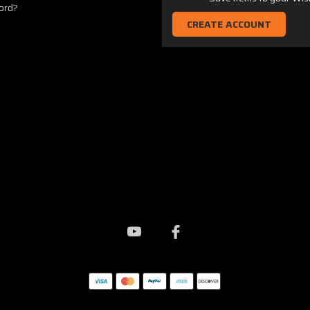
ord?
CREATE ACCOUNT