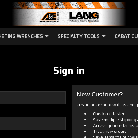
HETING WRENCHES
SPECIALTY TOOLS
CABAT C
Sign in
New Customer?
Create an account with us and yo
Check out faster
Save multiple shipping
Access your order hist
Track new orders
Save items to your Wis