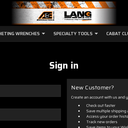
HETING WRENCHES
SPECIALTY TOOLS
CABAT C
Sign in
New Customer?
Create an account with us and yo
Check out faster
Save multiple shipping
Access your order hist
Track new orders
Save items to your Wis