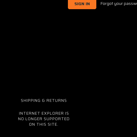
Forgot your passw
SHIPPING & RETURNS
INTERNET EXPLORER IS
NO LONGER SUPPORTED
ON THIS SITE.