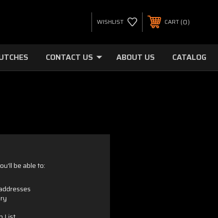
0
WISHLIST
CART
LUTCHES
CONTACT US
ABOUT US
CATALOG
u'll be able to:
 addresses
ory
h List