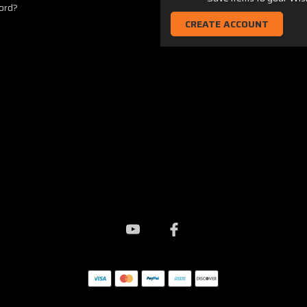
ord?
CREATE ACCOUNT