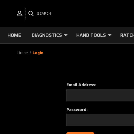
SEARCH
HOME
DIAGNOSTICS
HAND TOOLS
RATC
Home
Login
Email Address:
Password: