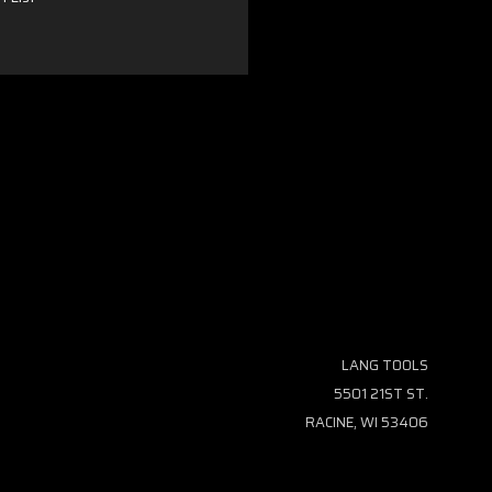
LANG TOOLS
5501 21ST ST.
RACINE, WI 53406