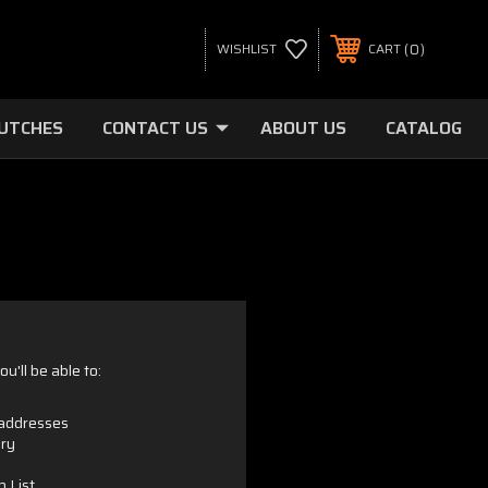
0
WISHLIST
CART
LUTCHES
CONTACT US
ABOUT US
CATALOG
u'll be able to:
 addresses
ory
h List