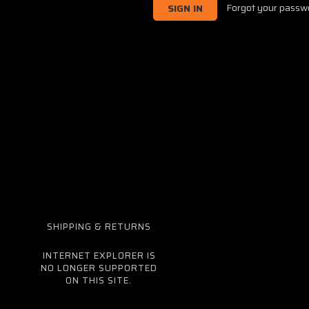
Forgot your passw
SHIPPING & RETURNS
INTERNET EXPLORER IS
NO LONGER SUPPORTED
ON THIS SITE.