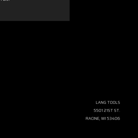
LANG TOOLS
5501 21ST ST.
RACINE, WI 53406