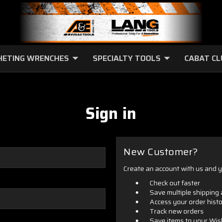
HETING WRENCHES
SPECIALTY TOOLS
CABAT C
Sign in
New Customer?
Create an account with us and yo
Check out faster
Save multiple shipping
Access your order hist
Track new orders
Save items to your Wis