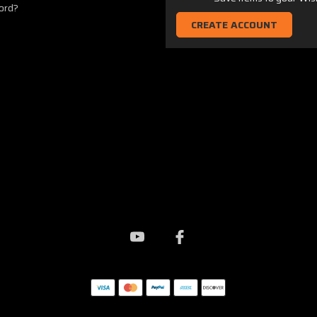
ord?
CREATE ACCOUNT