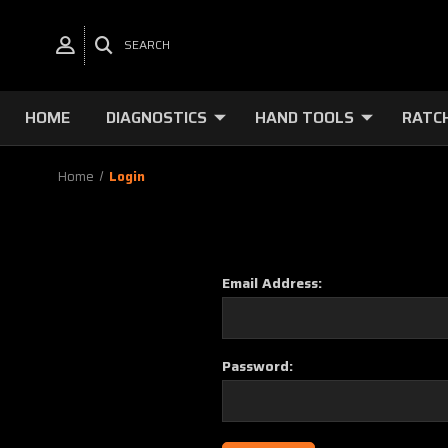
SEARCH
HOME
DIAGNOSTICS
HAND TOOLS
RATC
Home
Login
Email Address:
Password: