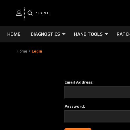
SEARCH
HOME
DIAGNOSTICS
HAND TOOLS
RATC
Home
Login
Email Address:
Password: