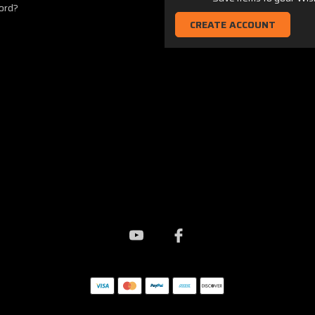
ord?
CREATE ACCOUNT