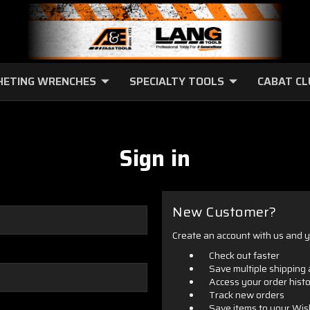
HETING WRENCHES
SPECIALTY TOOLS
CABAT C
Sign in
New Customer?
Create an account with us and yo
Check out faster
Save multiple shipping
Access your order hist
Track new orders
Save items to your Wis