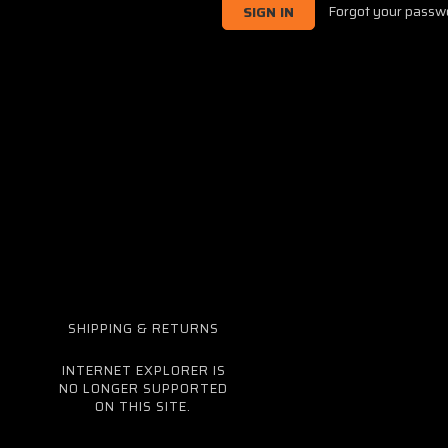
Forgot your passw
SHIPPING & RETURNS
INTERNET EXPLORER IS
NO LONGER SUPPORTED
ON THIS SITE.