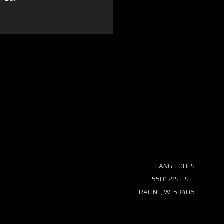
LANG TOOLS
5501 21ST ST.
RACINE, WI 53406