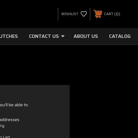
0
WISHLIST
CART
LUTCHES
CONTACT US
ABOUT US
CATALOG
u'll be able to:
 addresses
ory
h List