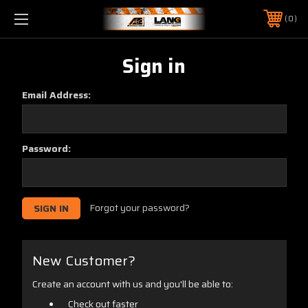
0
Sign in
Email Address:
Password:
Forgot your password?
New Customer?
Create an account with us and you'll be able to:
Check out faster