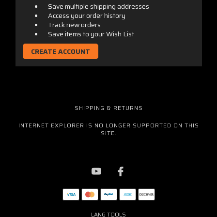
Save multiple shipping addresses
Access your order history
Track new orders
Save items to your Wish List
CREATE ACCOUNT
SHIPPING & RETURNS
INTERNET EXPLORER IS NO LONGER SUPPORTED ON THIS
SITE.
LANG TOOLS