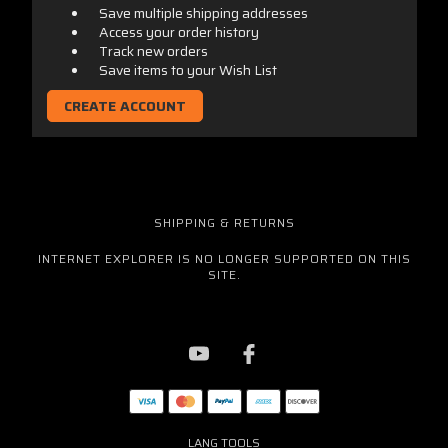
Save multiple shipping addresses
Access your order history
Track new orders
Save items to your Wish List
CREATE ACCOUNT
SHIPPING & RETURNS
INTERNET EXPLORER IS NO LONGER SUPPORTED ON THIS
SITE.
LANG TOOLS