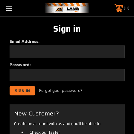
0
Sign in
Email Address:
Password:
Forgot your password?
New Customer?
Create an account with us and you'll be able to:
Check out faster