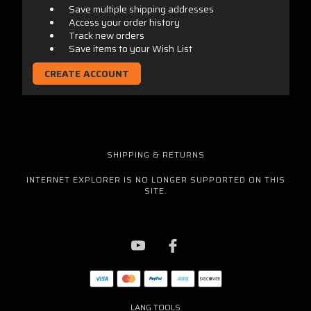
Save multiple shipping addresses
Access your order history
Track new orders
Save items to your Wish List
CREATE ACCOUNT
SHIPPING & RETURNS
INTERNET EXPLORER IS NO LONGER SUPPORTED ON THIS
SITE.
LANG TOOLS