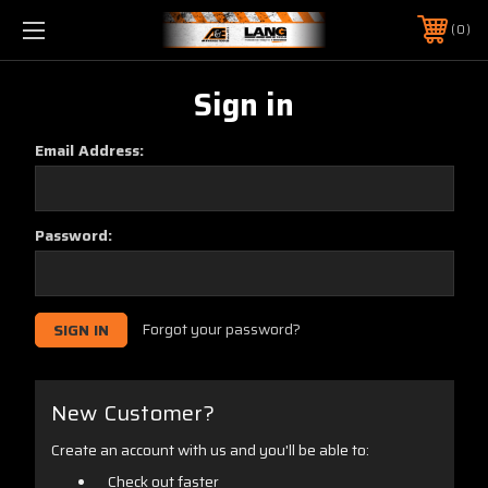
0
Sign in
Email Address:
Password:
Forgot your password?
New Customer?
Create an account with us and you'll be able to:
Check out faster