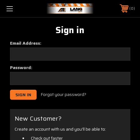
0
Sign in
Email Address:
Password:
Forgot your password?
New Customer?
Create an account with us and you'll be able to:
Check out faster