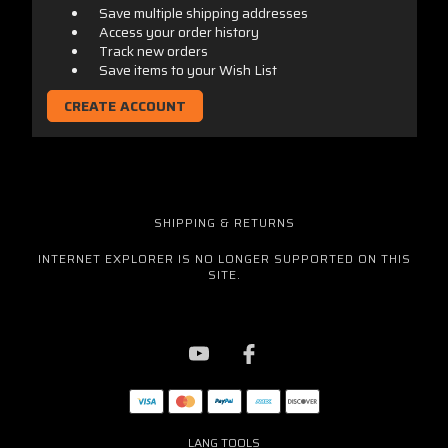
Save multiple shipping addresses
Access your order history
Track new orders
Save items to your Wish List
CREATE ACCOUNT
SHIPPING & RETURNS
INTERNET EXPLORER IS NO LONGER SUPPORTED ON THIS
SITE.
LANG TOOLS