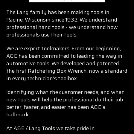
The Lang family has been making tools in
Racine, Wisconsin since 1932. We understand
professional hand tools - we understand how
professionals use their tools.
We are expert toolmakers. From our beginning,
A&E has been committed to leading the way in
automotive tools. We developed and patented
the first Ratcheting Box Wrench, now a standard
in every technician's toolbox.
Identifying what the customer needs, and what
new tools will help the professional do their job
better, faster, and easier has been A&E's
hallmark.
At A&E / Lang Tools we take pride in