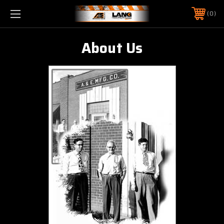
0
About Us