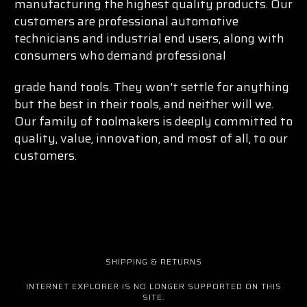
manufacturing the highest quality products. Our
customers are professional automotive
technicians and industrial end users, along with
consumers who demand professional
grade hand tools. They won't settle for anything
but the best in their tools, and neither will we.
Our family of toolmakers is deeply committed to
quality, value, innovation, and most of all, to our
customers.
SHIPPING & RETURNS
INTERNET EXPLORER IS NO LONGER SUPPORTED ON THIS
SITE.