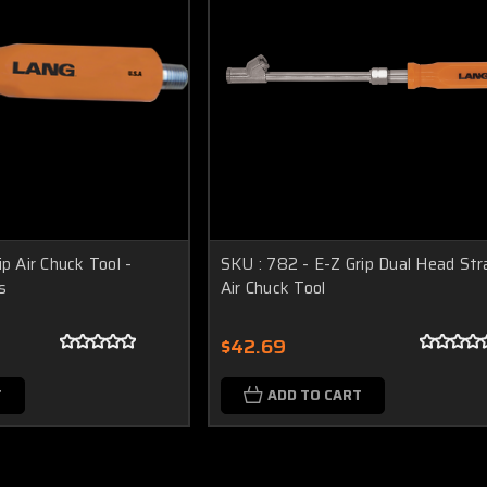
p Air Chuck Tool -
SKU : 782 - E-Z Grip Dual Head Str
s
Air Chuck Tool
$42.69
T
ADD TO CART