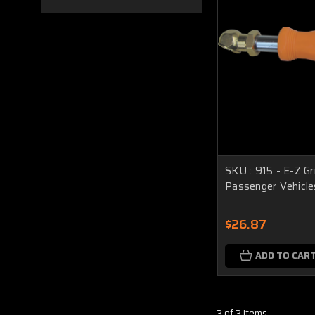
SKU : 915 - E-Z Gri
Passenger Vehicle
$26.87
ADD TO CAR
3 of 3 Items