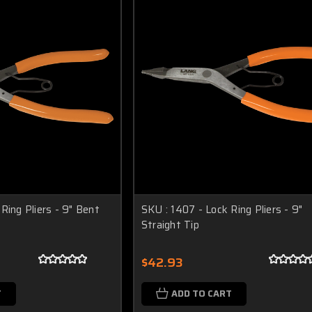
Ring Pliers - 9" Bent
SKU : 1407 - Lock Ring Pliers - 9"
Straight Tip
$42.93
T
ADD TO CART