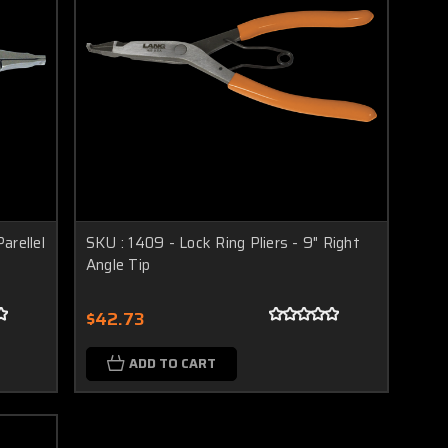
arellel
SKU : 1409 - Lock Ring Pliers - 9" Right
Angle Tip
$42.73
ADD TO CART