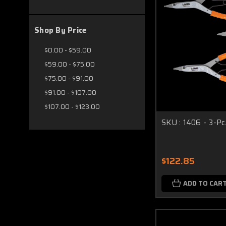
Shop By Price
$0.00 - $59.00
$59.00 - $75.00
$75.00 - $91.00
$91.00 - $107.00
$107.00 - $123.00
SKU : 1406 - 3-Pc.
$122.85
ADD TO CAR