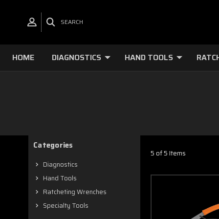
SEARCH
HOME
DIAGNOSTICS
HAND TOOLS
RATC
Categories
5 of 5 Items
Diagnostics
Hand Tools
Ratcheting Wrenches
Specialty Tools