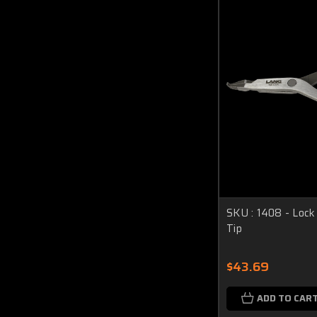
SKU : 1408 - Lock 
Tip
$43.69
ADD TO CAR