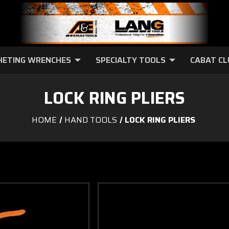
HETING WRENCHES
SPECIALTY TOOLS
CABAT C
LOCK RING PLIERS
HOME
HAND TOOLS
LOCK RING PLIERS