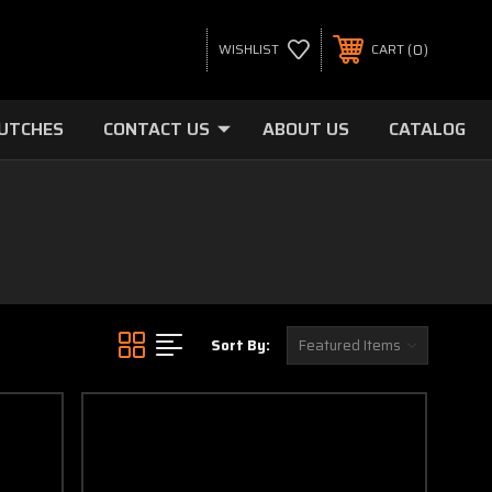
0
WISHLIST
CART
LUTCHES
CONTACT US
ABOUT US
CATALOG
Sort By: