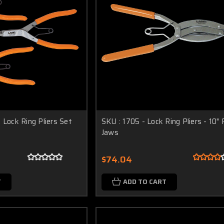
 Lock Ring Pliers Set
SKU : 1705 - Lock Ring Pliers - 10" P
Jaws
$74.04
T
ADD TO CART