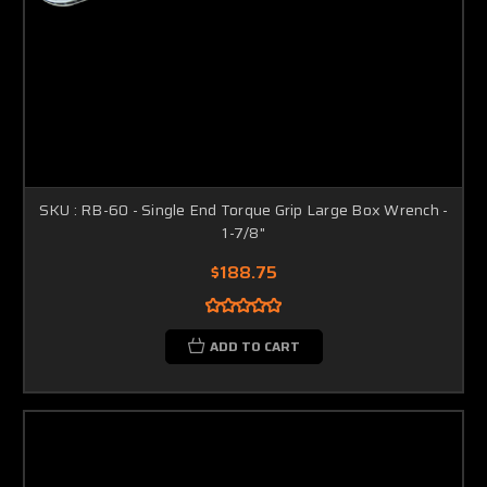
SKU : RB-60 - Single End Torque Grip Large Box Wrench -
1-7/8"
$188.75
ADD TO CART