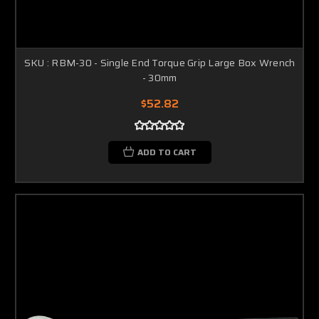
SKU : RBM-30 - Single End Torque Grip Large Box Wrench
- 30mm
$52.82
ADD TO CART