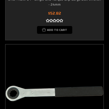
- 24mm
$52.82
ADD TO CART