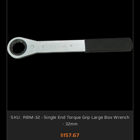
SKU : RBM-32 - Single End Torque Grip Large Box Wrench
- 32mm
$157.67