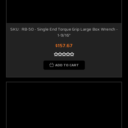
SKU : RB-50 - Single End Torque Grip Large Box Wrench -
1-9/16"
$157.67
ADD TO CART