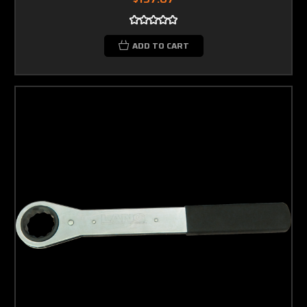
ADD TO CART