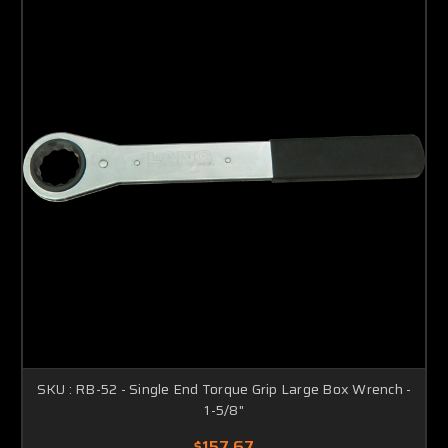
SKU : RB-52 - Single End Torque Grip Large Box Wrench -
1-5/8"
$157.67