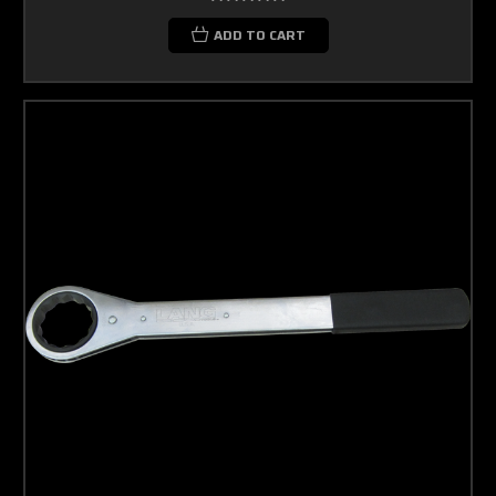
ADD TO CART