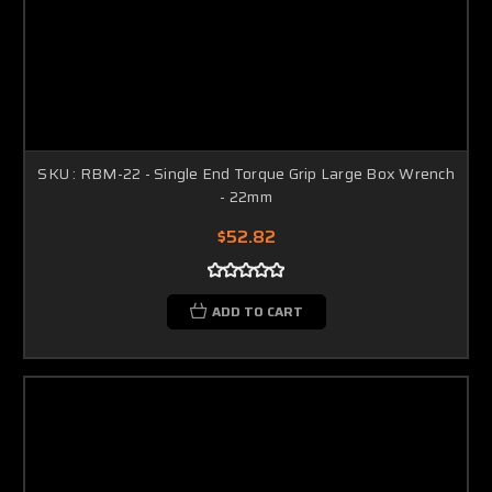
SKU : RBM-22 - Single End Torque Grip Large Box Wrench
- 22mm
$52.82
ADD TO CART