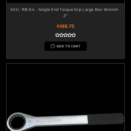
SKU : RB-64 - Single End Torque Grip Large Box Wrench -
2"
$188.75
ADD TO CART