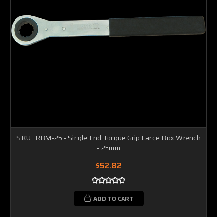
SKU : RBM-25 - Single End Torque Grip Large Box Wrench
- 25mm
$52.82
ADD TO CART