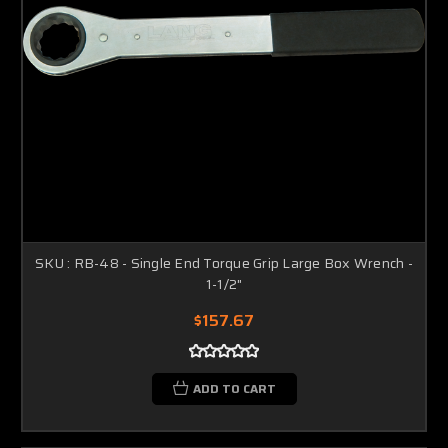
SKU : RB-48 - Single End Torque Grip Large Box Wrench -
1-1/2"
$157.67
ADD TO CART