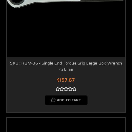
SKU : RBM-36 - Single End Torque Grip Large Box Wrench
- 36mm
$157.67
ADD TO CART