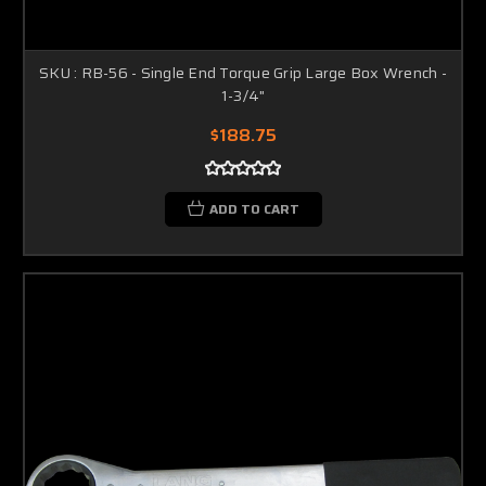
SKU : RB-56 - Single End Torque Grip Large Box Wrench -
1-3/4"
$188.75
ADD TO CART