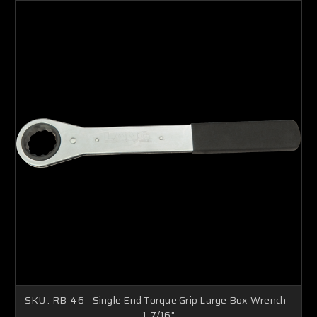
SKU : RB-46 - Single End Torque Grip Large Box Wrench -
1-7/16"