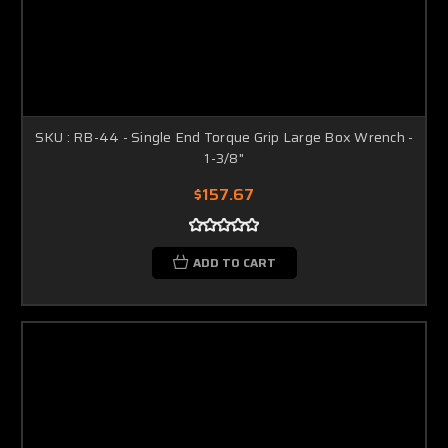
SKU : RB-44 - Single End Torque Grip Large Box Wrench -
1-3/8"
$157.67
ADD TO CART