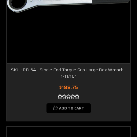
SKU : RB-54 - Single End Torque Grip Large Box Wrench -
1-11/16"
$188.75
ADD TO CART