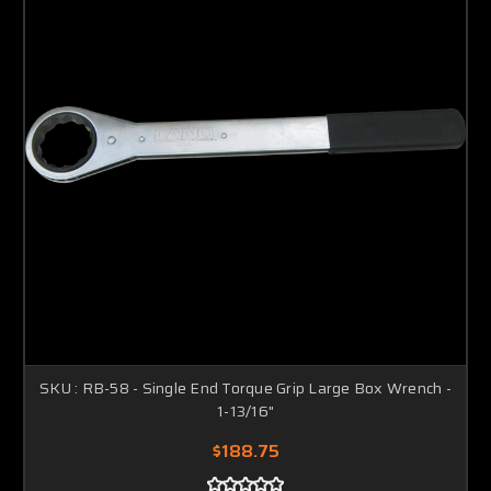
SKU : RB-58 - Single End Torque Grip Large Box Wrench -
1-13/16"
$188.75