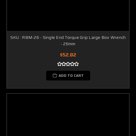
SKU : RBM-26 - Single End Torque Grip Large Box Wrench
- 26mm
$52.82
ADD TO CART