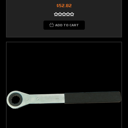
$52.82
ADD TO CART