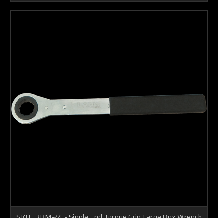
SKU : RBM-24 - Single End Torque Grip Large Box Wrench