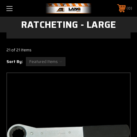
0
RATCHETING - LARGE
21 of 21 Items
Sort By: