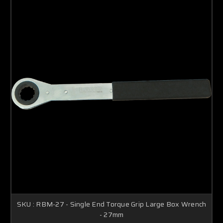
SKU : RBM-27 - Single End Torque Grip Large Box Wrench
- 27mm