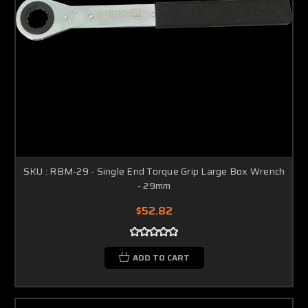
SKU : RBM-29 - Single End Torque Grip Large Box Wrench
- 29mm
$52.82
ADD TO CART