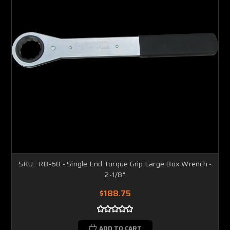
SKU : RB-68 - Single End Torque Grip Large Box Wrench -
2-1/8"
$188.75
ADD TO CART