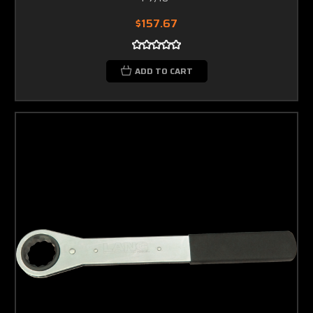
$157.67
ADD TO CART