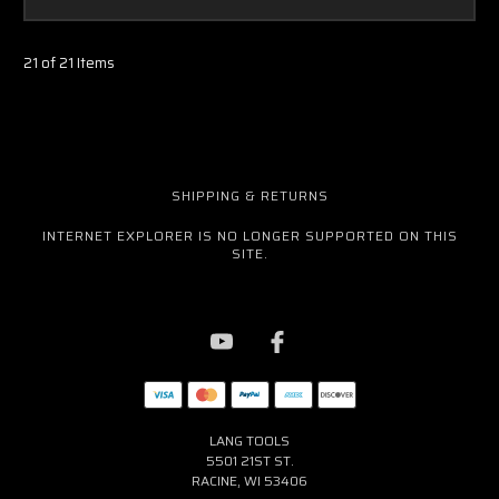
21 of 21 Items
SHIPPING & RETURNS
INTERNET EXPLORER IS NO LONGER SUPPORTED ON THIS
SITE.
LANG TOOLS
5501 21ST ST.
RACINE, WI 53406