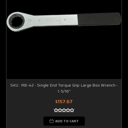
SKU : RB-42 - Single End Torque Grip Large Box Wrench -
1-5/16"
$157.67
ADD TO CART