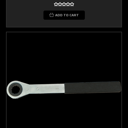
ADD TO CART