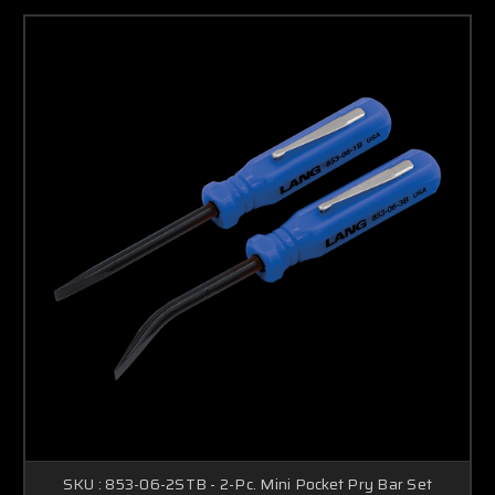
SKU : 853-06-2STB - 2-Pc. Mini Pocket Pry Bar Set