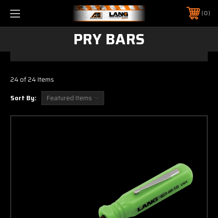
0
PRY BARS
24 of 24 Items
Sort By: