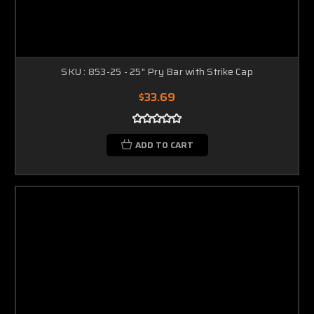
SKU : 853-25 - 25" Pry Bar with Strike Cap
$33.69
ADD TO CART