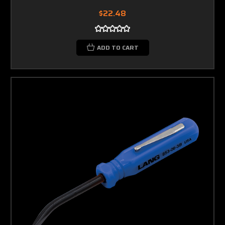
$22.48
ADD TO CART