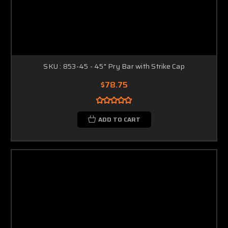
SKU : 853-45 - 45" Pry Bar with Strike Cap
$78.75
ADD TO CART