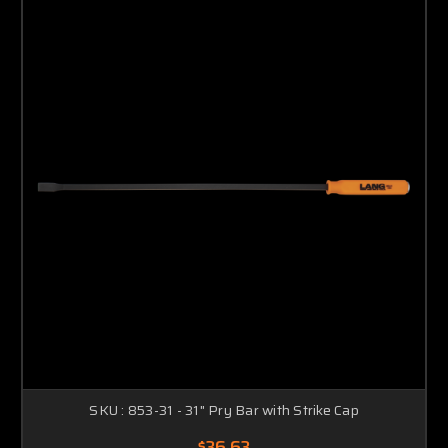
SKU : 853-31 - 31" Pry Bar with Strike Cap
$36.63