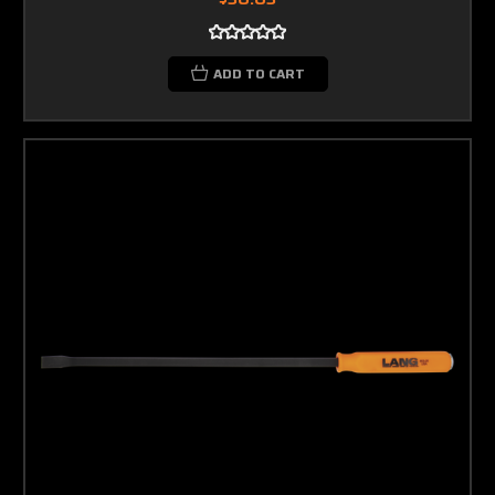
ADD TO CART