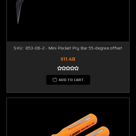
SKU : 853-06-2 - Mini Pocket Pry Bar 55-degree offset
$11.48
ADD TO CART