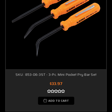
SKU : 853-06-3ST - 3-Pc. Mini Pocket Pry Bar Set
$33.97
ADD TO CART