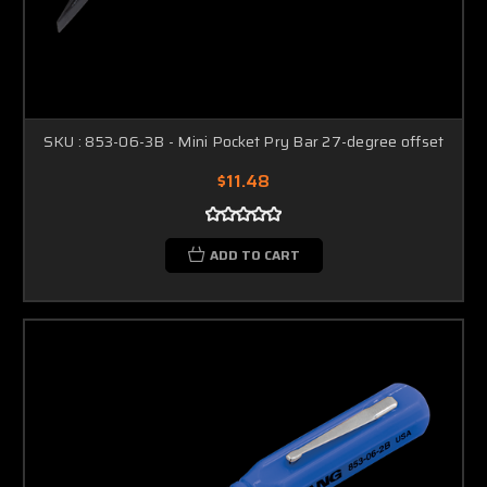
SKU : 853-06-3B - Mini Pocket Pry Bar 27-degree offset
$11.48
ADD TO CART