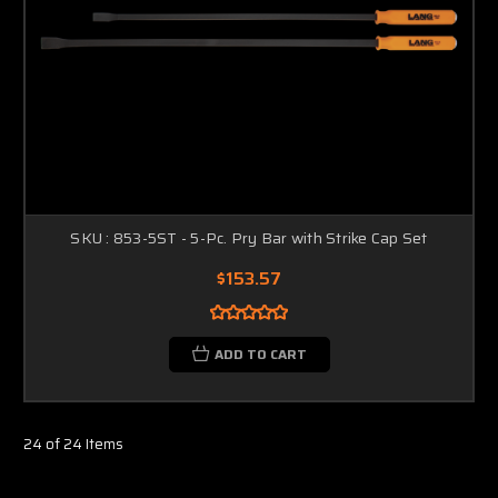
SKU : 853-5ST - 5-Pc. Pry Bar with Strike Cap Set
$153.57
ADD TO CART
24 of 24 Items