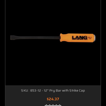
SKU : 853-12 - 12" Pry Bar with Strike Cap
$24.37