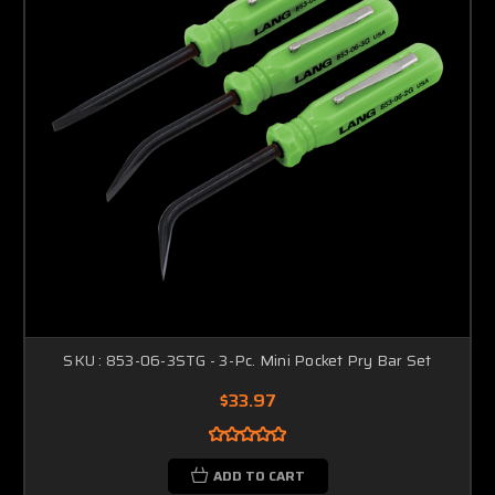
SKU : 853-06-3STG - 3-Pc. Mini Pocket Pry Bar Set
$33.97
ADD TO CART