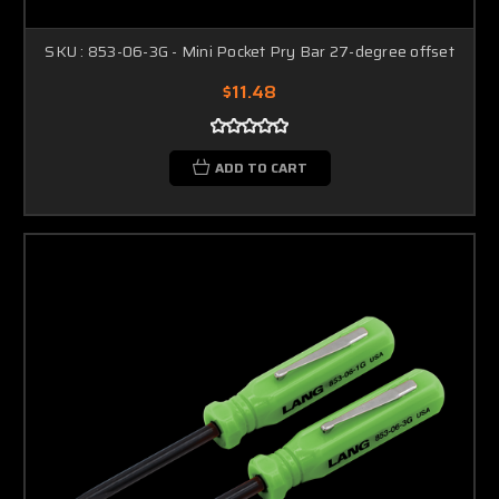
SKU : 853-06-3G - Mini Pocket Pry Bar 27-degree offset
$11.48
ADD TO CART