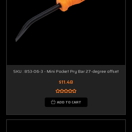
SKU : 853-06-3 - Mini Pocket Pry Bar 27-degree offset
$11.48
ADD TO CART