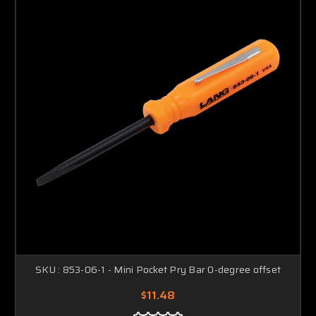
SKU : 853-06-1 - Mini Pocket Pry Bar 0-degree offset
$11.48