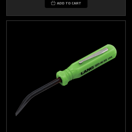
ADD TO CART