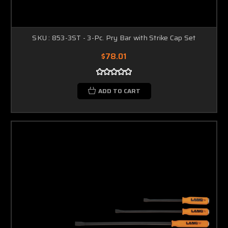
SKU : 853-3ST - 3-Pc. Pry Bar with Strike Cap Set
$78.01
ADD TO CART