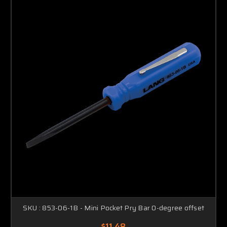
SKU : 853-06-1B - Mini Pocket Pry Bar 0-degree offset
$11.48