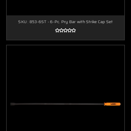
SKU : 853-6ST - 6-Pc. Pry Bar with Strike Cap Set