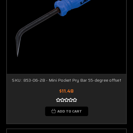
SKU : 853-06-2B - Mini Pocket Pry Bar 55-degree offset
$11.48
ADD TO CART