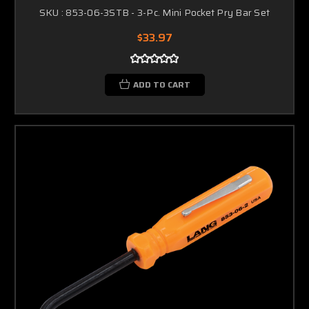
SKU : 853-06-3STB - 3-Pc. Mini Pocket Pry Bar Set
$33.97
ADD TO CART