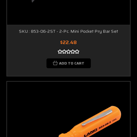
SKU : 853-06-2ST - 2-Pc. Mini Pocket Pry Bar Set
$22.48
ADD TO CART