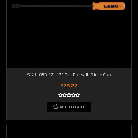
SKU : 853-17 - 17" Pry Bar with Strike Cap
$26.27
ADD TO CART