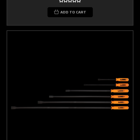
ADD TO CART