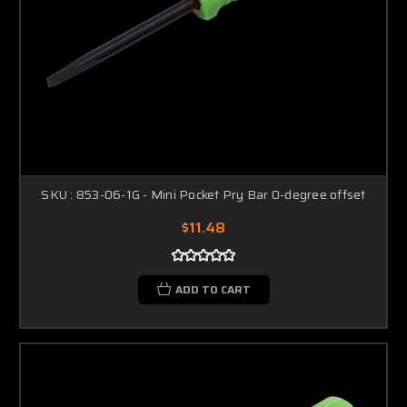
SKU : 853-06-1G - Mini Pocket Pry Bar 0-degree offset
$11.48
ADD TO CART