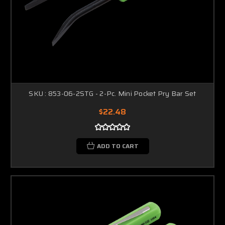
SKU : 853-06-2STG - 2-Pc. Mini Pocket Pry Bar Set
$22.48
ADD TO CART