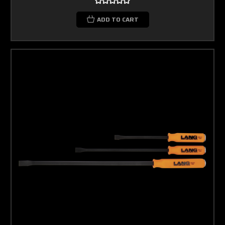
ADD TO CART