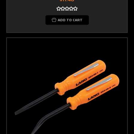
ADD TO CART