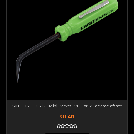
SKU : 853-06-2G - Mini Pocket Pry Bar 55-degree offset
$11.48