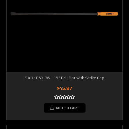
SKU : 853-36 - 36" Pry Bar with Strike Cap
$45.97
ADD TO CART