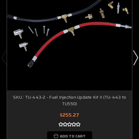
SKU : TU-443-2 - Fuel Injection Update Kit II (TU-443 to
TU550)
$255.27
ADD TO CART