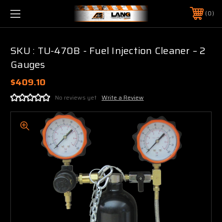
0
SKU : TU-470B - Fuel Injection Cleaner – 2
Gauges
$409.10
No reviews yet
Write a Review