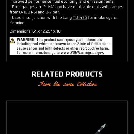
improved performance, fuel economy, and emission tests.
- Both gauges are 2-1/4" and have dual scale dials with ranges
from 0-100 PSI and 0-7 bar.
- Used in conjunction with the Lang
TU-475
for intake system
cleaning.
Dimensions: 6" X 12.25" X 10"
RELATED PRODUCTS
From the same Collection