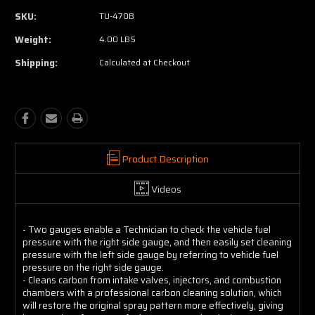
SKU:
TU-470B
Weight:
4.00 LBS
Shipping:
Calculated at Checkout
Product Description
Videos
- Two gauges enable a Technician to check the vehicle fuel
pressure with the right side gauge, and then easily set cleaning
pressure with the left side gauge by referring to vehicle fuel
pressure on the right side gauge.
- Cleans carbon from intake valves, injectors, and combustion
chambers with a professional carbon cleaning solution, which
will restore the original spray pattern more effectively, giving