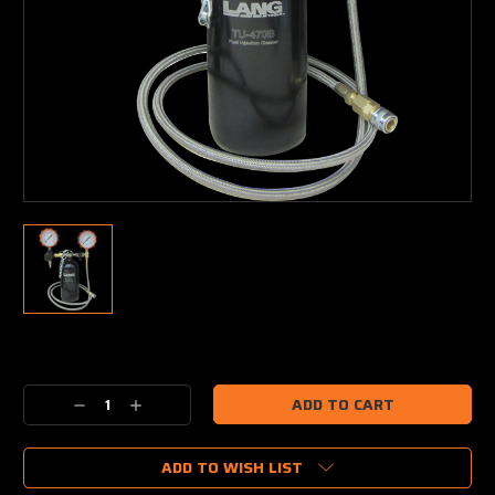
Current
Stock:
Decrease
Increase
Quantity:
Quantity:
ADD TO WISH LIST