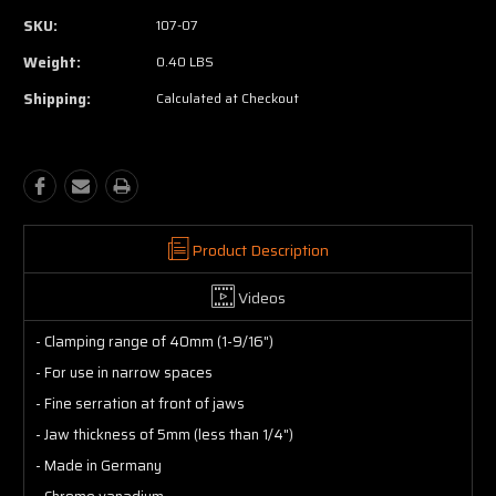
SKU:
107-07
Weight:
0.40 LBS
Shipping:
Calculated at Checkout
Product Description
Videos
- Clamping range of 40mm (1-9/16")
- For use in narrow spaces
- Fine serration at front of jaws
- Jaw thickness of 5mm (less than 1/4")
- Made in Germany