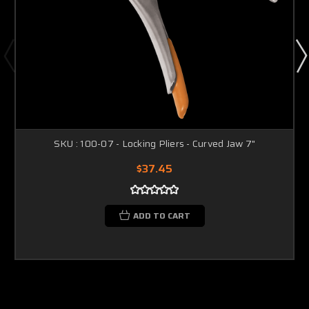
SKU : 100-07 - Locking Pliers - Curved Jaw 7"
$37.45
ADD TO CART