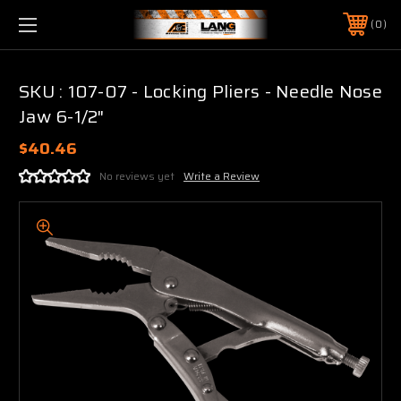
0
SKU : 107-07 - Locking Pliers - Needle Nose
Jaw 6-1/2"
$40.46
No reviews yet
Write a Review