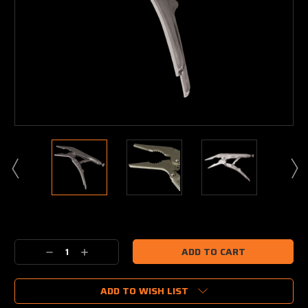
Current
Stock:
Decrease
Increase
Quantity:
Quantity:
ADD TO WISH LIST