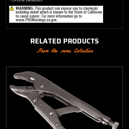
- Chrome vanadium
RELATED PRODUCTS
From the same Collection