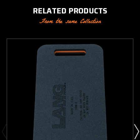
RELATED PRODUCTS
From the same Collection