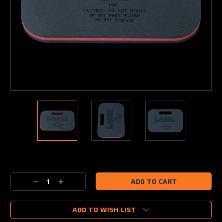
Current
Stock:
Decrease
Increase
Quantity:
Quantity:
ADD TO WISH LIST