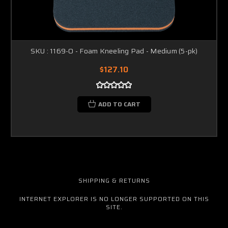
SKU : 1169-O - Foam Kneeling Pad - Medium (5-pk)
$127.10
ADD TO CART
SHIPPING & RETURNS
INTERNET EXPLORER IS NO LONGER SUPPORTED ON THIS
SITE.