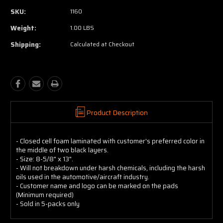
SKU:
1160
Weight:
1.00 LBS
Shipping:
Calculated at Checkout
Product Description
- Closed cell foam laminated with customer's preferred color in
the middle of two black layers.
- Size: 8-5/8" x 13".
- Will not breakdown under harsh chemicals, including the harsh
oils used in the automotive/aircraft industry.
- Customer name and logo can be marked on the pads
(Minimum required)
- Sold in 5-packs only