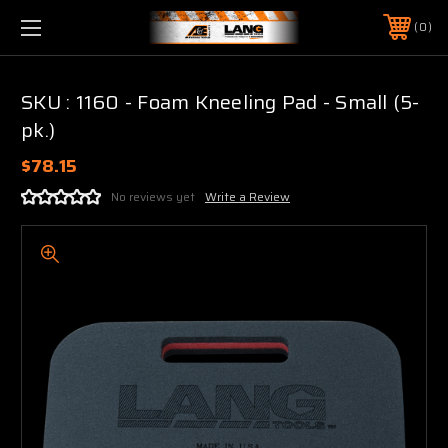
0
SKU : 1160 - Foam Kneeling Pad - Small (5-
pk.)
$78.15
No reviews yet
Write a Review