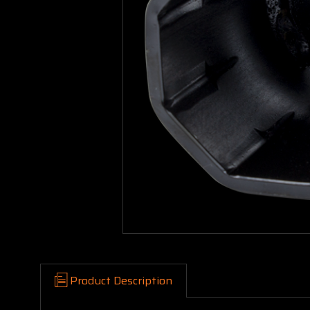
Product Description