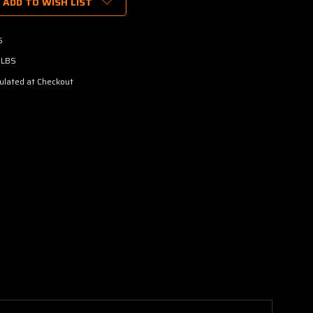
ADD TO WISH LIST
5
 LBS
ulated at Checkout