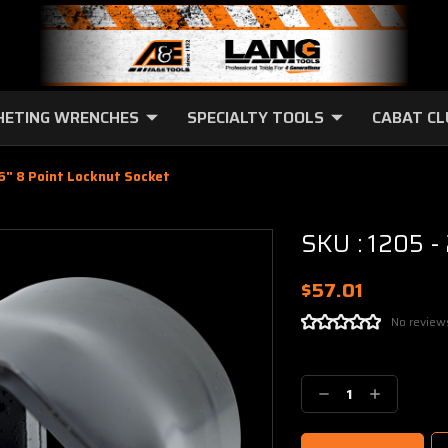
HETING WRENCHES
SPECIALTY TOOLS
CABAT C
16" 8 Point Locknut Socket
SKU : 1205 -
$57.01
No review
Current
Stock:
Decrease
Increase
Quantity:
Quantity: