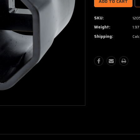
SKU:
120
Weight:
1.97
Shipping:
Calc