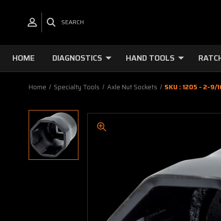
SEARCH
HOME
DIAGNOSTICS
HAND TOOLS
RATC
Home
Specialty Tools
Axle Nut Sockets
SKU : 1205 - 2-9/