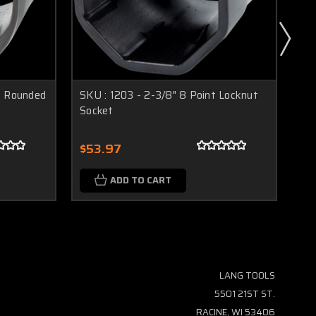
t Rounded
SKU : 1203 - 2-3/8" 8 Point Locknut
SKU
Socket
So
$53.97
$5
ADD TO CART
LANG TOOLS
5501 21ST ST.
RACINE, WI 53406