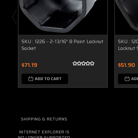
SKU : 1226 - 2-13/16" 8 Point Locknut
SKU : 12
Socket
Locknut 
$71.19
$51.90
ADD TO CART
AD
SHIPPING & RETURNS
INTERNET EXPLORER IS
NO LONGER SUPPORTED