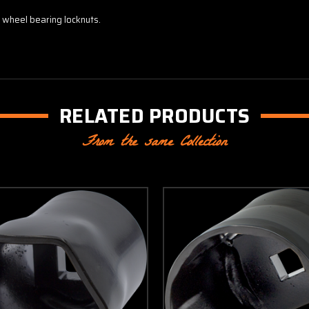
 wheel bearing locknuts.
RELATED PRODUCTS
From the same Collection