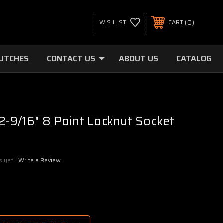
0
WISHLIST
CART
LUTCHES
CONTACT US
ABOUT US
CATALOG
 2-9/16" 8 Point Locknut Socket
s yet
Write a Review