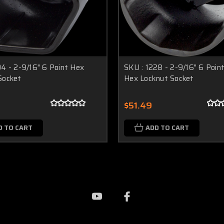
04 - 2-9/16" 6 Point Hex
SKU : 1228 - 2-9/16" 6 Poin
Socket
Hex Locknut Socket
$51.49
D TO CART
ADD TO CART