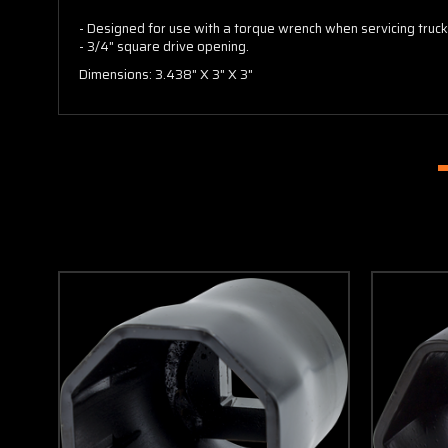
- Designed for use with a torque wrench when servicing truck
- 3/4" square drive opening.
Dimensions: 3.438" X 3" X 3"