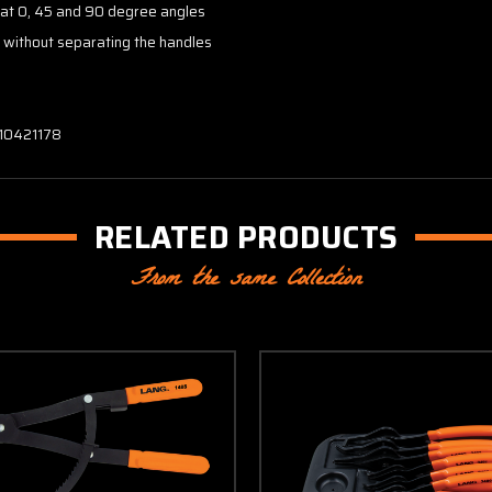
" at 0, 45 and 90 degree angles
s without separating the handles
 10421178
RELATED PRODUCTS
From the same Collection