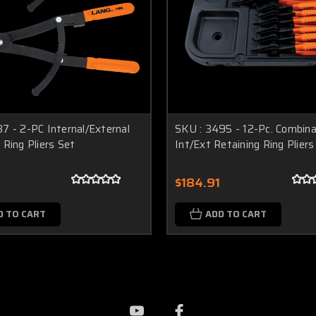
7 - 2-PC Internal/External
SKU : 3495 - 12-Pc. Combina
 Ring Pliers Set
Int/Ext Retaining Ring Pliers
4
$184.91
D TO CART
ADD TO CART