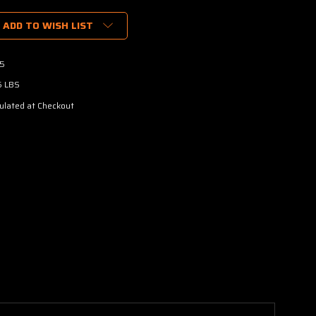
ADD TO WISH LIST
5
5 LBS
ulated at Checkout