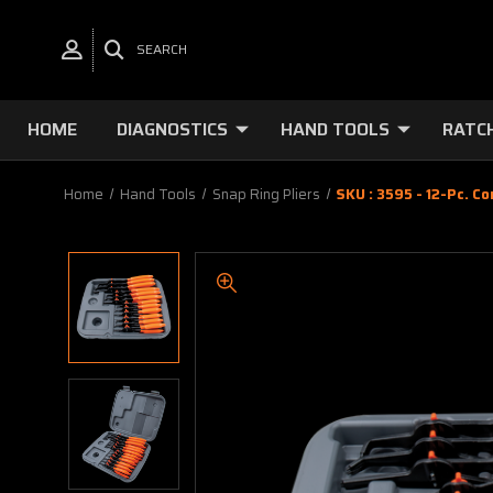
SEARCH
HOME
DIAGNOSTICS
HAND TOOLS
RATC
Home
Hand Tools
Snap Ring Pliers
SKU : 3595 - 12-Pc. C