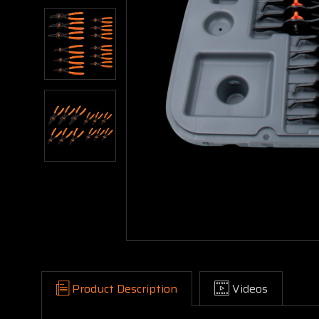
Product Description
Videos