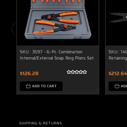
SKU : 3597 - 6-Pc. Combination
SKU : 148
Internal/External Snap Ring Pliers Set
Retaining
$126.28
$212.6
ADD TO CART
AD
SHIPPING & RETURNS