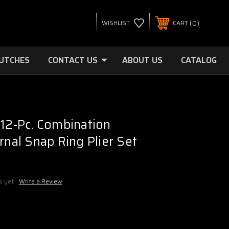
0
WISHLIST
CART
LUTCHES
CONTACT US
ABOUT US
CATALOG
 12-Pc. Combination
rnal Snap Ring Plier Set
s yet
Write a Review