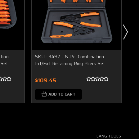
tion
SKU : 3497 - 6-Pc. Combination
SK
 Set
Int/Ext Retaining Ring Pliers Set
Pli
$109.45
$3
ADD TO CART
LANG TOOLS