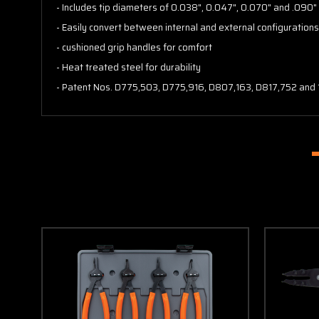
- Includes tip diameters of 0.038", 0.047", 0.070" and .090
- Easily convert between internal and external configuration
- cushioned grip handles for comfort
- Heat treated steel for durability
- Patent Nos. D775,503, D775,916, D807,163, D817,752 and