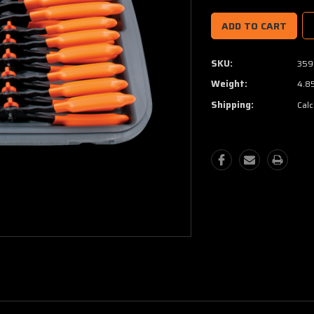
SKU:
359
Weight:
4.8
Shipping:
Calc