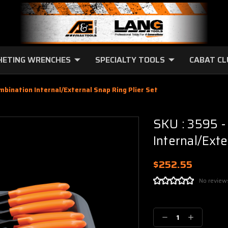
HETING WRENCHES
SPECIALTY TOOLS
CABAT C
ombination Internal/External Snap Ring Plier Set
SKU : 3595 -
Internal/Exte
$252.55
No review
Current
Stock:
Decrease
Increase
Quantity:
Quantity: