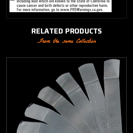
RELATED PRODUCTS
From the same Collection