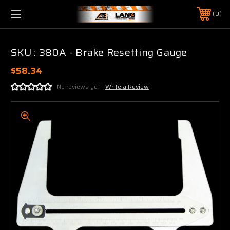
0
SKU : 380A - Brake Resetting Gauge
$58.34
No reviews yet
Write a Review