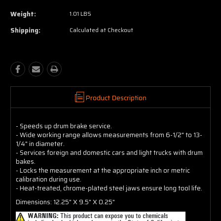
Weight:
1.01 LBS
Shipping:
Calculated at Checkout
Product Description
- Speeds up drum brake service.
- Wide working range allows measurements from 6-1/2" to 13-
1/4" in diameter.
- Services foreign and domestic cars and light trucks with drum
bakes.
- Locks the measurement at the appropriate inch or metric
calibration during use.
- Heat-treated, chrome-plated steel jaws ensure long tool life.
Dimensions: 12.25" X 9.5" X 0.25"