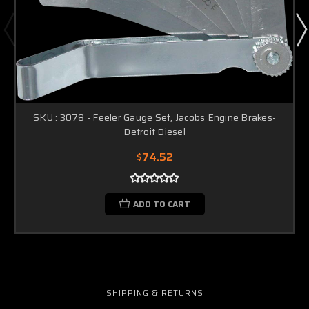
SKU : 3078 - Feeler Gauge Set, Jacobs Engine Brakes-
Detroit Diesel
$74.52
ADD TO CART
SHIPPING & RETURNS