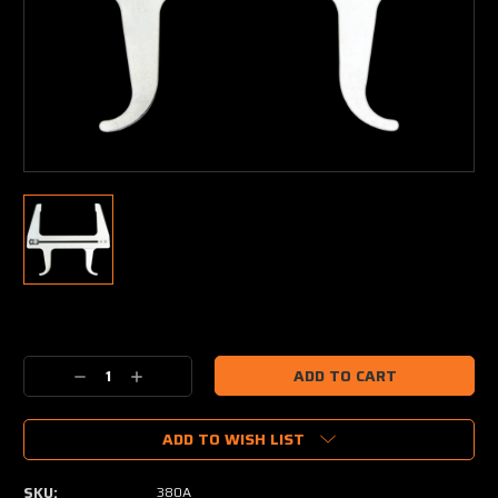
Current
Stock:
Decrease
Increase
Quantity:
Quantity:
ADD TO WISH LIST
SKU:
380A