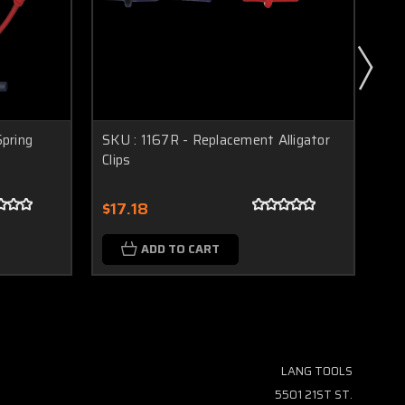
pring
SKU : 1167R - Replacement Alligator
SK
Clips
Pr
$17.18
$1
ADD TO CART
LANG TOOLS
5501 21ST ST.