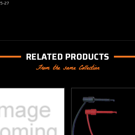
15-27
RELATED PRODUCTS
From the same Collection