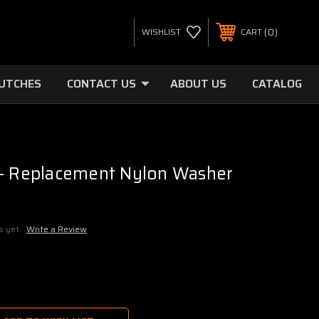
0
WISHLIST
CART
LUTCHES
CONTACT US
ABOUT US
CATALOG
 - Replacement Nylon Washer
s yet
Write a Review