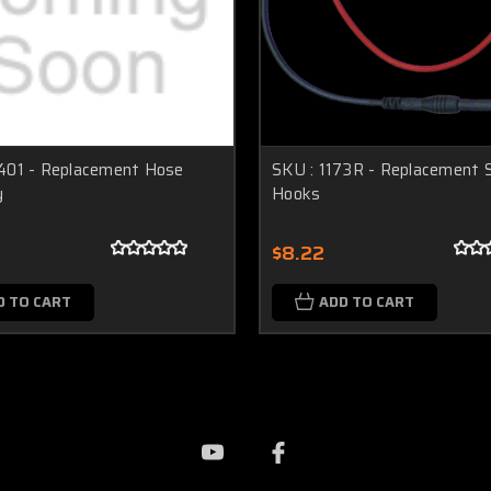
401 - Replacement Hose
SKU : 1173R - Replacement S
y
Hooks
$8.22
D TO CART
ADD TO CART