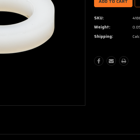
SKU:
418
Weight:
0.0
Shipping:
Calc