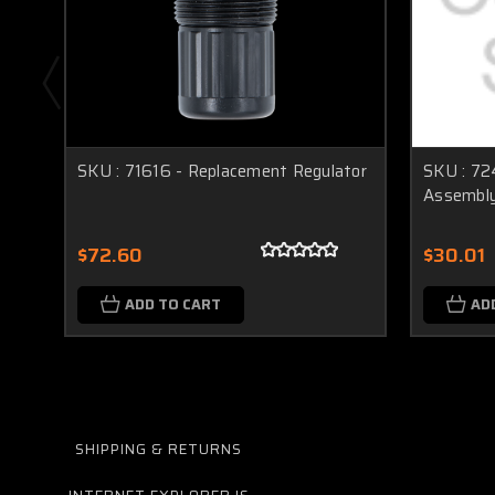
SKU : 71616 - Replacement Regulator
SKU : 72
Assembl
$72.60
$30.01
ADD TO CART
AD
SHIPPING & RETURNS