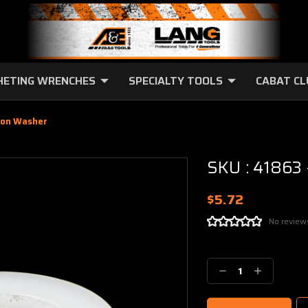
HETING WRENCHES
SPECIALTY TOOLS
CABAT C
lon Washer
SKU : 41863
$5.72
No review
Current
Stock:
Decrease
Increase
Quantity:
Quantity: