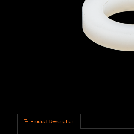
Product Description