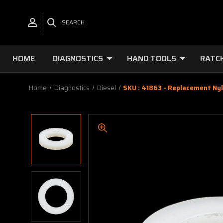
SEARCH
HOME
DIAGNOSTICS
HAND TOOLS
RATC
Home
Diagnostics
Diesel
SKU : 41863 - Replacement Ny