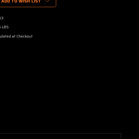
ADD TO WISH LIST
63
5 LBS
ulated at Checkout