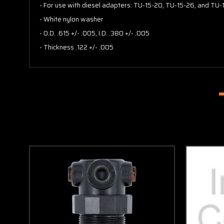
- For use with diesel adapters: TU-15-20, TU-15-26, and TU-
- White nylon washer
- O.D. .615 +/- .005, I.D. .380 +/- .005
- Thickness .122 +/- .005