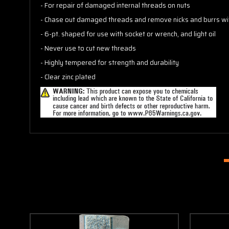
- For repair of damaged internal threads on nuts
- Chase out damaged threads and remove nicks and burrs wi
- 6-pt. shaped for use with socket or wrench, and light oil
- Never use to cut new threads
- Highly tempered for strength and durability
- Clear zinc plated