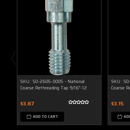
SKU : 50-2605-0005 - National
SKU : 50
Coarse Rethreading Tap 9/16"-12
Coarse R
$3.87
$3.15
ADD TO CART
AD