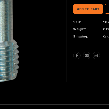
SKU:
50-
Weight:
0.10
Shipping:
Calc