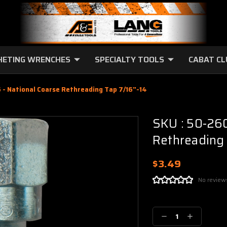
HETING WRENCHES
SPECIALTY TOOLS
CABAT C
- National Coarse Rethreading Tap 7/16"-14
SKU : 50-260
Rethreading 
$3.49
No review
Current
Stock:
Decrease
Increase
Quantity:
Quantity: