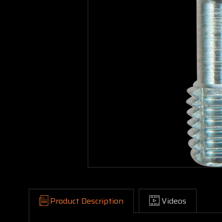
Product Description
Videos