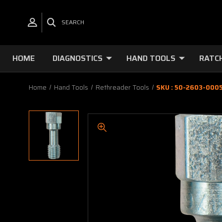
SEARCH
HOME
DIAGNOSTICS
HAND TOOLS
RATC
Home
Hand Tools
Rethreader Tools
SKU : 50-2603-0005 