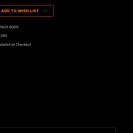
ADD TO WISH LIST
2603-0005
 LBS
ulated at Checkout