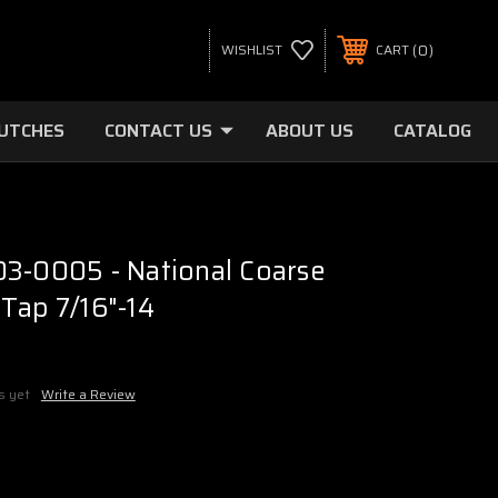
0
WISHLIST
CART
LUTCHES
CONTACT US
ABOUT US
CATALOG
3-0005 - National Coarse
Tap 7/16"-14
s yet
Write a Review