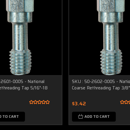
-2601-0005 - National
SKU : 50-2602-0005 - Natio
ethreading Tap 5/16"-18
Coarse Rethreading Tap 3/8
$3.42
D TO CART
ADD TO CART