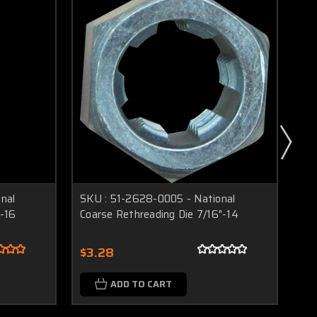
nal
SKU : 51-2628-0005 - National
SK
"-16
Coarse Rethreading Die 7/16"-14
Re
$3.28
$3
ADD TO CART