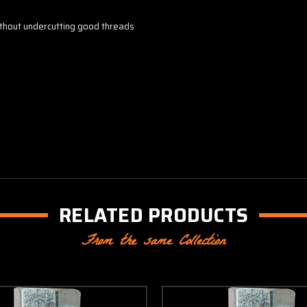
thout undercutting good threads
RELATED PRODUCTS
From the same Collection