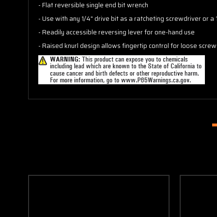
- Flat reversible single end bit wrench
- Use with any 1/4" drive bit as a ratcheting screwdriver or a
- Readily accessible reversing lever for one-hand use
- Raised knurl design allows fingertip control for loose scre