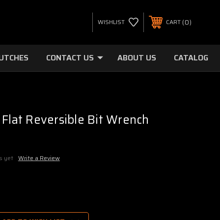
0
WISHLIST
CART
LUTCHES
CONTACT US
ABOUT US
CATALOG
 Flat Reversible Bit Wrench
s yet
Write a Review