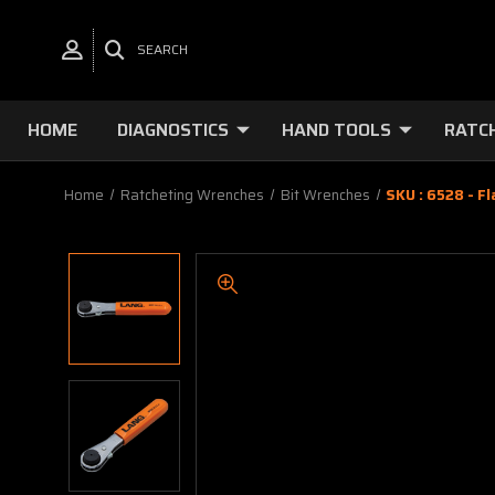
SEARCH
HOME
DIAGNOSTICS
HAND TOOLS
RATC
Home
Ratcheting Wrenches
Bit Wrenches
SKU : 6528 - F