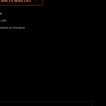
ADD TO WISH LIST
8
5 LBS
ulated at Checkout