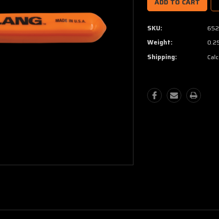
SKU:
652
Weight:
0.2
Shipping:
Calc