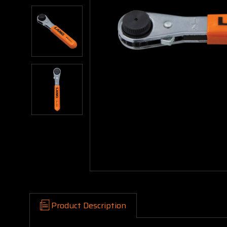
Product Description