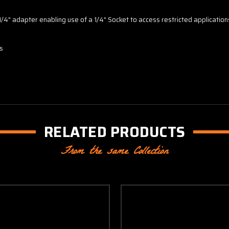
 1/4" adapter enabling use of a 1/4" Socket to access restricted application
ws
RELATED PRODUCTS
From the same Collection