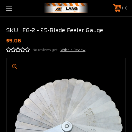
0
SKU : FG-2 - 25-Blade Feeler Gauge
$9.06
No reviews yet
Write a Review