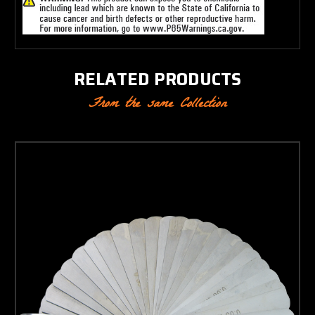
RELATED PRODUCTS
From the same Collection