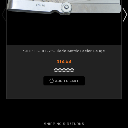
SKU : FG-30 - 25-Blade Metric Feeler Gauge
$12.63
ADD TO CART
SHIPPING & RETURNS