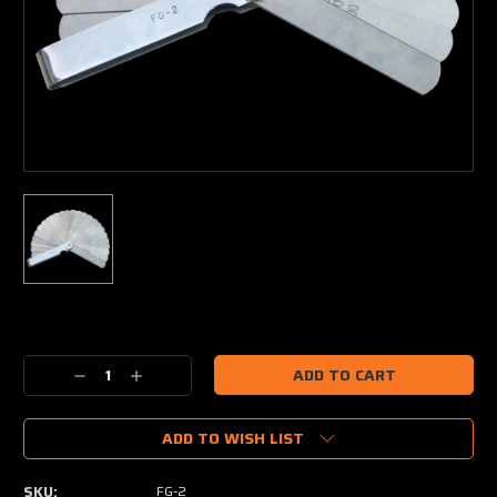
Current
Stock:
Decrease
Increase
Quantity:
Quantity:
ADD TO WISH LIST
SKU:
FG-2