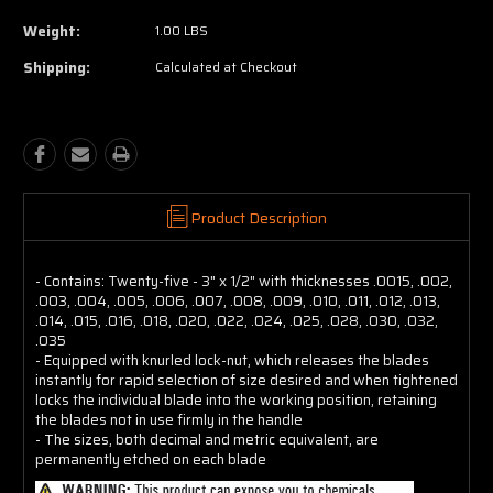
Weight:
1.00 LBS
Shipping:
Calculated at Checkout
Product Description
- Contains: Twenty-five - 3" x 1/2" with thicknesses .0015, .002,
.003, .004, .005, .006, .007, .008, .009, .010, .011, .012, .013,
.014, .015, .016, .018, .020, .022, .024, .025, .028, .030, .032,
.035
- Equipped with knurled lock-nut, which releases the blades
instantly for rapid selection of size desired and when tightened
locks the individual blade into the working position, retaining
the blades not in use firmly in the handle
- The sizes, both decimal and metric equivalent, are
permanently etched on each blade