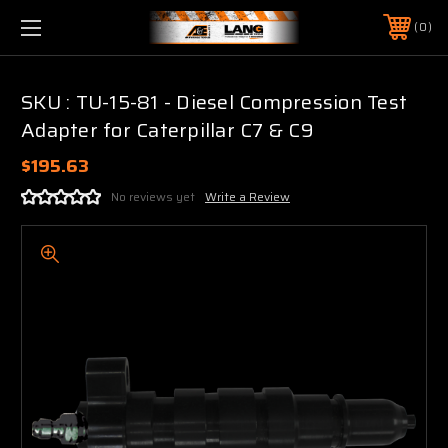
0
SKU : TU-15-81 - Diesel Compression Test
Adapter for Caterpillar C7 & C9
$195.63
No reviews yet
Write a Review