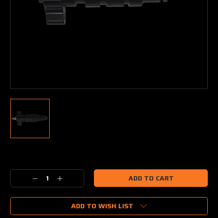
Current
Stock:
Decrease
Increase
Quantity:
Quantity:
ADD TO WISH LIST