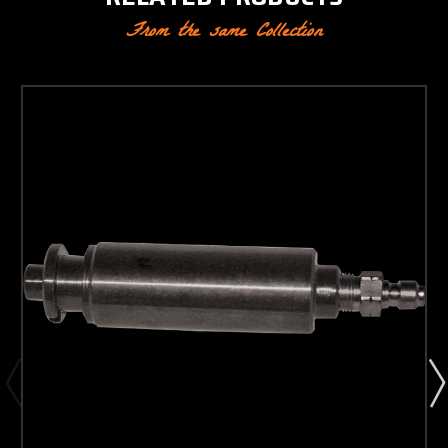
From the same Collection