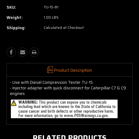
SKU:
TU-15-81
Weight:
1.00 LBS
Shipping:
Calculated at Checkout
Product Description
- Use with Diesel Compression Tester TU-15.
- Injector adapter with quick disconnect for Caterpillar C7 & C9
engines
RELATED PRODUCTS