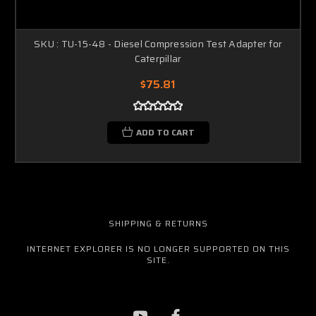
SKU : TU-15-48 - Diesel Compression Test Adapter for
Caterpillar
$75.81
ADD TO CART
SHIPPING & RETURNS
INTERNET EXPLORER IS NO LONGER SUPPORTED ON THIS
SITE.