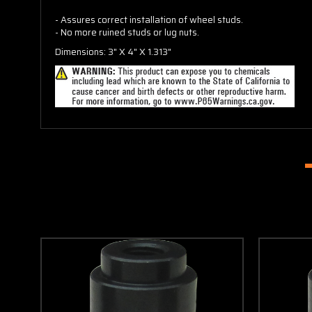
- Assures correct installation of wheel studs.
- No more ruined studs or lug nuts.
Dimensions: 3" X 4" X 1.313"