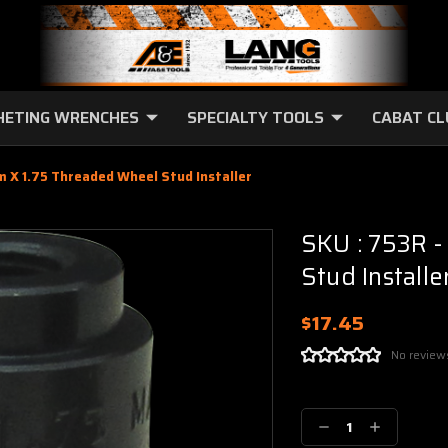
HETING WRENCHES
SPECIALTY TOOLS
CABAT C
m X 1.75 Threaded Wheel Stud Installer
SKU : 753R 
Stud Installe
$17.45
No review
Current
Stock:
Decrease
Increase
Quantity:
Quantity: