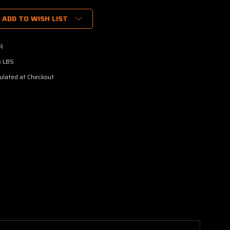
ADD TO WISH LIST
R
6 LBS
ulated at Checkout