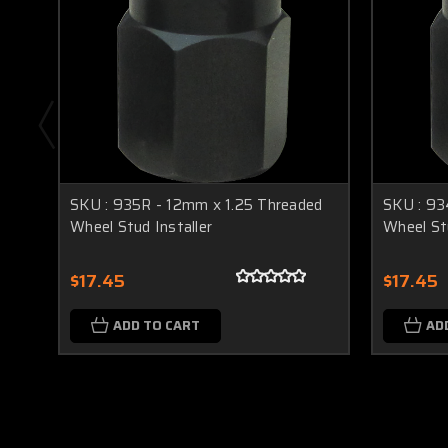
SKU : 935R - 12mm x 1.25 Threaded
SKU : 93
Wheel Stud Installer
Wheel Stu
$17.45
$17.45
ADD TO CART
AD