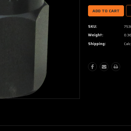
SKU:
753
Weight:
0.3
Shipping:
Calc