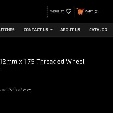
0
WISHLIST
CART
LUTCHES
CONTACT US
ABOUT US
CATALOG
- 12mm x 1.75 Threaded Wheel
r
s yet
Write a Review