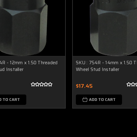
4R - 12mm x 1.50 Threaded
SKU : 754R - 14mm x 1.50 T
d Installer
Wheel Stud Installer
$17.45
D TO CART
ADD TO CART