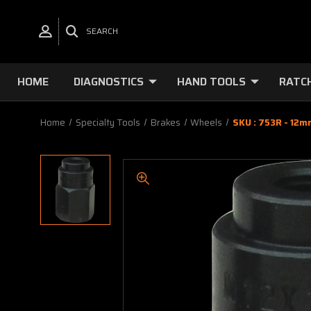
SEARCH
HOME
DIAGNOSTICS
HAND TOOLS
RATC
Home
Specialty Tools
Brakes
Wheels
SKU : 753R - 12m