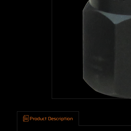
Product Description