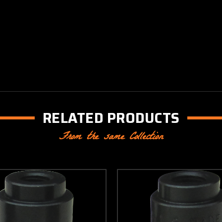
RELATED PRODUCTS
From the same Collection