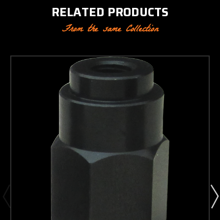
RELATED PRODUCTS
From the same Collection