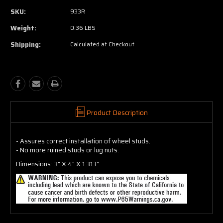
SKU:
933R
Weight:
0.36 LBS
Shipping:
Calculated at Checkout
Product Description
- Assures correct installation of wheel studs.
- No more ruined studs or lug nuts.
Dimensions: 3" X 4" X 1.313"