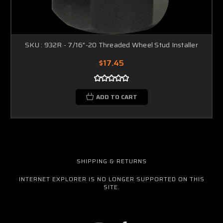
SKU : 932R - 7/16"-20 Threaded Wheel Stud Installer
$17.45
ADD TO CART
SHIPPING & RETURNS
INTERNET EXPLORER IS NO LONGER SUPPORTED ON THIS
SITE.