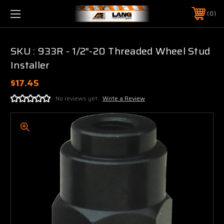
0
SKU : 933R - 1/2"-20 Threaded Wheel Stud
Installer
$17.45
No reviews yet
Write a Review