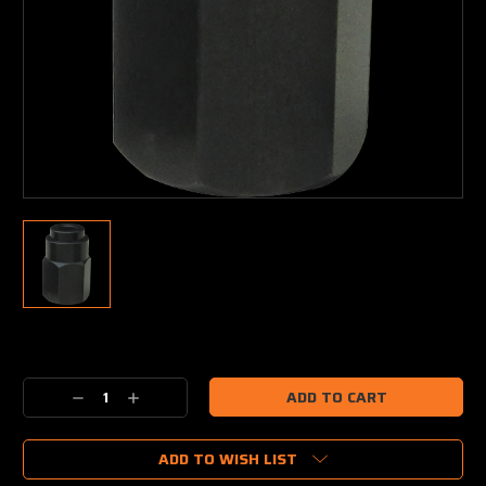
Current
Stock:
Decrease
Increase
Quantity:
Quantity:
ADD TO WISH LIST